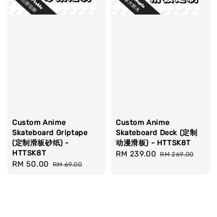
Custom Anime
Custom Anime
Skateboard Griptape
Skateboard Deck (定制
(定制滑板砂纸) -
动漫滑板) - HTTSK8T
HTTSK8T
Sale
RM 239.00
Regular
RM 269.00
Sale
RM 50.00
Regular
RM 69.00
price
price
price
price