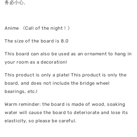
务必小心。
Anime 《Call of the night！》
The size of the board is 8.0
This board can also be used as an ornament to hang in
your room as a decoration!
This product is only a plate! This product is only the
board, and does not include the bridge wheel
bearings, etc.!
Warm reminder: the board is made of wood, soaking
water will cause the board to deteriorate and lose its
elasticity, so please be careful.