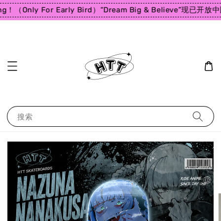
ng！（Only For Early Bird）
“Dream Big & Believe”
现已开放中国
搜索