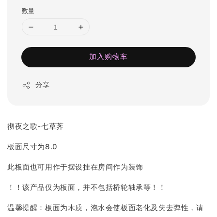
数量
加入购物车
分享
彻夜之歌-七草荠
板面尺寸为8.0
此板面也可用作于摆设挂在房间作为装饰
！！该产品仅为板面，并不包括桥轮轴承等！！
温馨提醒：板面为木质，泡水会使板面老化及失去弹性，请