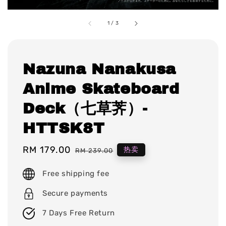
1
/
3
Nazuna Nanakusa
Anime Skateboard
Deck（七草荠）-
HTTSK8T
Sale
RM 179.00
Regular
热卖
RM 239.00
price
price
Free shipping fee
Secure payments
7 Days Free Return