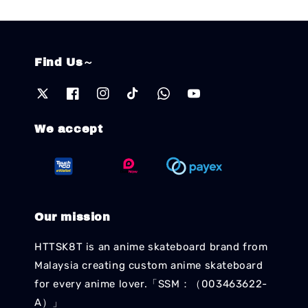
Find Us～
We accept
Our mission
HTTSK8T is an anime skateboard brand from
Malaysia creating custom anime skateboard
for every anime lover.「SSM：（003463622-
A）」