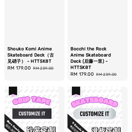
Shouko Komi Anime
Bocchi the Rock
Skateboard Deck（古
Anime Skateboard
见硝子） - HTTSK8T
Deck (后藤一里) -
HTTSK8T
Sale
RM 179.00
Regular
RM 239.00
Sale
RM 179.00
Regular
price
price
RM 239.00
price
price
热卖
热卖