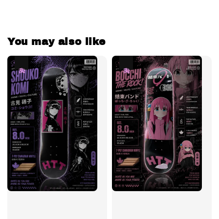
You may also like
热卖
热卖