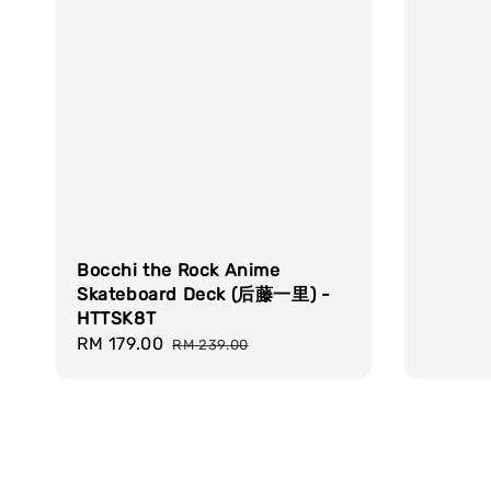
Bocchi the Rock Anime
Skateboard Deck (后藤一里) -
HTTSK8T
Sale
RM 179.00
Regular
RM 239.00
price
price