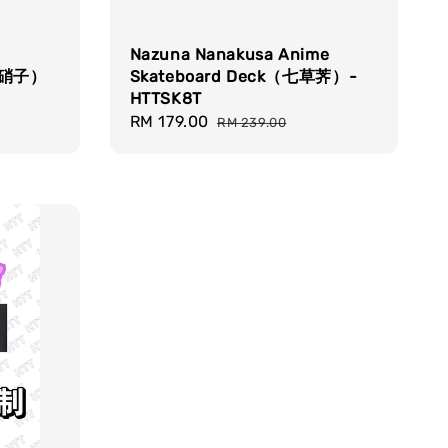
Nazuna Nanakusa Anime
古见硝子）
Skateboard Deck（七草荠）-
HTTSK8T
Sale
RM 179.00
Regular
RM 239.00
price
price