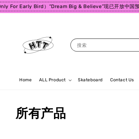
For Early Bird）
“Dream Big & Believe”
现已开放中国预购
搜索
Home
ALL Product
Skateboard
Contact Us
所有产品