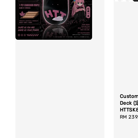
Custom
Deck 
HTTSK
Sale
RM 239
price