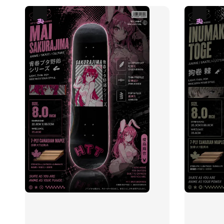
热卖
热卖