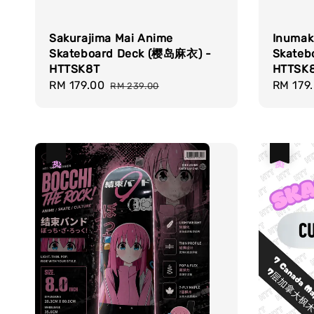
Sakurajima Mai Anime
Inumak
Skateboard Deck (樱岛麻衣) -
Skateb
HTTSK8T
HTTSK
Sale
RM 179.00
Regular
Sale
RM 179
RM 239.00
price
price
price
热卖
热卖