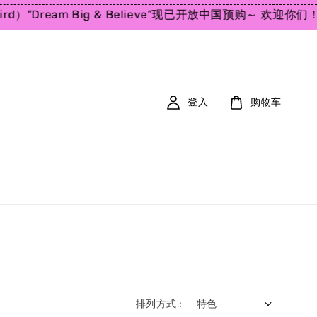
d）
“Dream Big & Believe”
现已开放中国预购～ 欢迎你们！
En
登入
购物车
排列方式 :