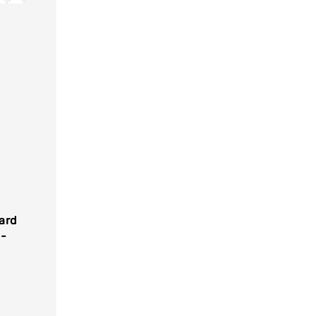
ard
-