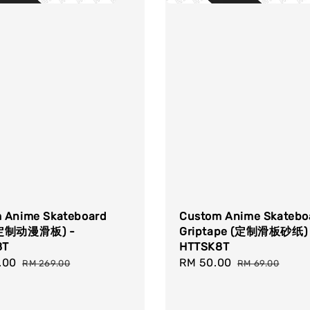
 Anime Skateboard
Custom Anime Skatebo
(定制动漫滑板) -
Griptape (定制滑板砂纸) 
8T
HTTSK8T
.00
Regular
Sale
RM 50.00
Regular
RM 269.00
RM 69.00
price
price
price