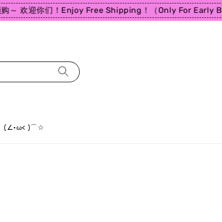
～ 欢迎你们！
Enjoy Free Shipping！（Only For Early Bir
(∠·ω< )⌒☆