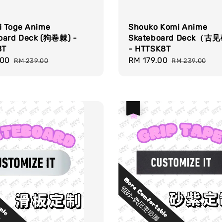
i Toge Anime
Shouko Komi Anime
oard Deck (狗卷棘) -
Skateboard Deck（
8T
- HTTSK8T
.00
Regular
Sale
RM 179.00
Regular
RM 239.00
RM 239.00
price
price
price
热卖