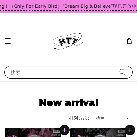
ng！（Only For Early Bird）
“Dream Big & Believe”
现已开放中
搜索
New arrival
排列方式 :
热卖
热卖