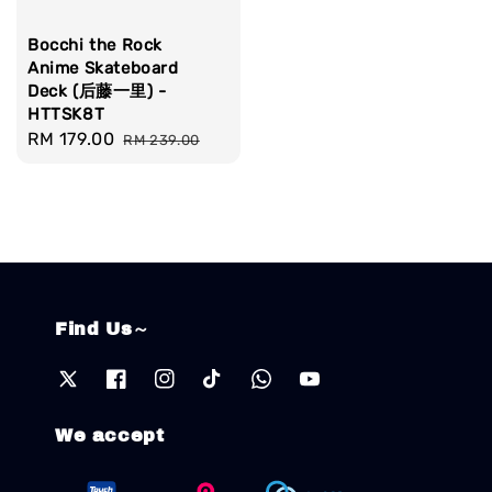
Bocchi the Rock
Anime Skateboard
Deck (后藤一里) -
HTTSK8T
Sale
RM 179.00
Regular
RM 239.00
price
price
Find Us～
We accept